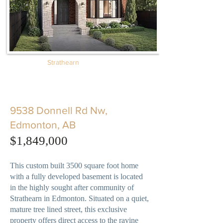
Strathearn
9538 Donnell Rd Nw,
Edmonton, AB
​$1,849,000
This custom built 3500 square foot home
with a fully developed basement is located
in the highly sought after community of
Strathearn in Edmonton. Situated on a quiet,
mature tree lined street, this exclusive
property offers direct access to the ravine