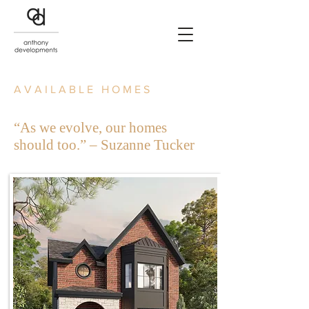
AVAILABLE HOMES
“As we evolve, our homes
should too.” – Suzanne Tucker