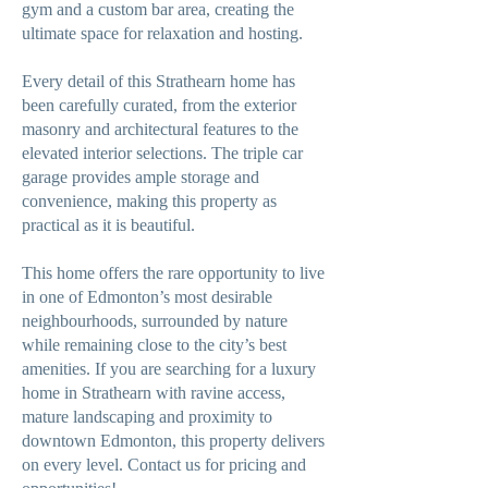
gym and a custom bar area, creating the
ultimate space for relaxation and hosting.
Every detail of this Strathearn home has
been carefully curated, from the exterior
masonry and architectural features to the
elevated interior selections. The triple car
garage provides ample storage and
convenience, making this property as
practical as it is beautiful.
This home offers the rare opportunity to live
in one of Edmonton’s most desirable
neighbourhoods, surrounded by nature
while remaining close to the city’s best
amenities. If you are searching for a luxury
home in Strathearn with ravine access,
mature landscaping and proximity to
downtown Edmonton, this property delivers
on every level. Contact us for pricing and