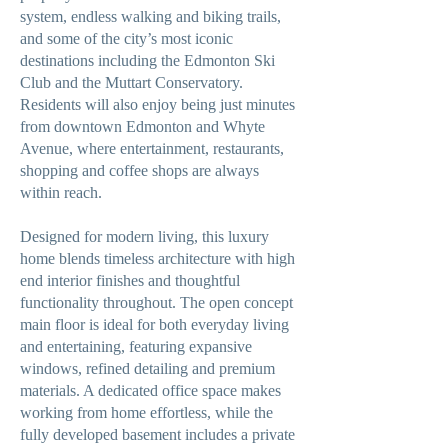
system, endless walking and biking trails,
and some of the city’s most iconic
destinations including the Edmonton Ski
Club and the Muttart Conservatory.
Residents will also enjoy being just minutes
from downtown Edmonton and Whyte
Avenue, where entertainment, restaurants,
shopping and coffee shops are always
within reach.
Designed for modern living, this luxury
home blends timeless architecture with high
end interior finishes and thoughtful
functionality throughout. The open concept
main floor is ideal for both everyday living
and entertaining, featuring expansive
windows, refined detailing and premium
materials. A dedicated office space makes
working from home effortless, while the
fully developed basement includes a private